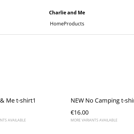
Charlie and Me
Home
Products
 & Me t-shirt1
NEW No Camping t-shi
€16.00
NTS AVAILABLE
MORE VARIANTS AVAILABLE