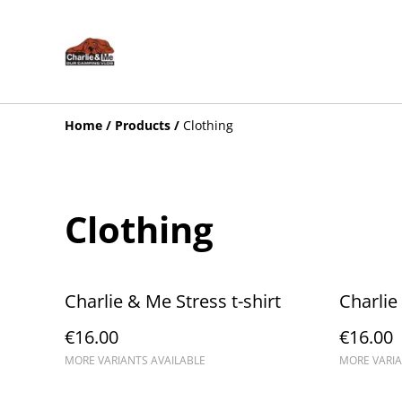
Home
/
Products
/
Clothing
Clothing
Charlie & Me Stress t-shirt
Charlie
€16.00
€16.00
MORE VARIANTS AVAILABLE
MORE VARIA