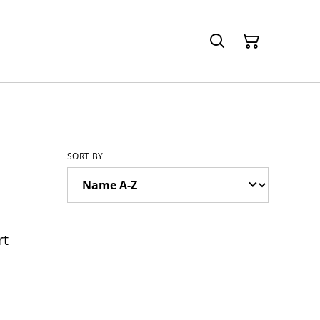
SORT BY
rt