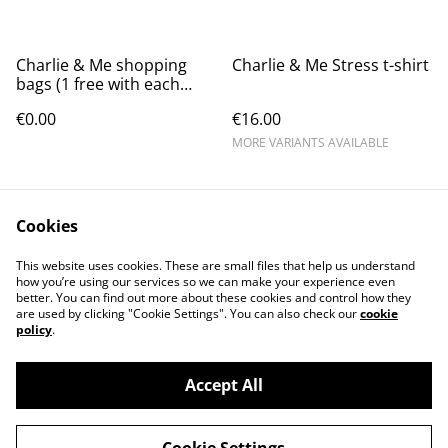
Charlie & Me shopping
Charlie & Me Stress t-shirt
bags (1 free with each
order while stocks last)
€0.00
€16.00
MORE VARIANTS AVAILABLE
Cookies
This website uses cookies. These are small files that help us understand
how you’re using our services so we can make your experience even
better. You can find out more about these cookies and control how they
Contact Us
Legal Terms
are used by clicking "Cookie Settings". You can also check our
cookie
Privacy Policy
Cookie Policy
policy
.
Accept All
©
2026
Charlie and Me