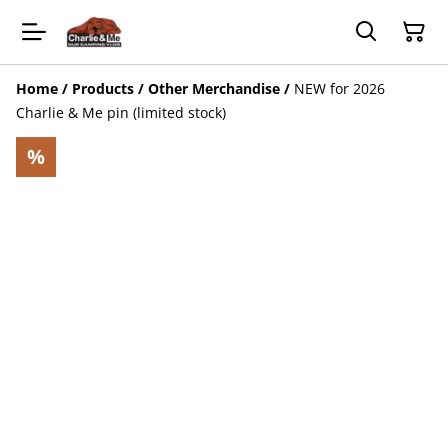
Home
/
Products
/
Other Merchandise
/
NEW for 2026
Charlie & Me pin (limited stock)
%