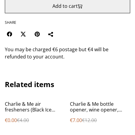
Add to cart
SHARE
You may be charged €6 postage but €4 will be
refunded to your account.
Related items
%
%
Charlie & Me air
Charlie & Me bottle
fresheners (Black Ice
opener, wine opener,
scent) (1 FREE with every
knife
€0.00
€4.00
€7.00
€12.00
order while stocks last)