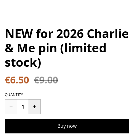
NEW for 2026 Charlie
& Me pin (limited
stock)
€6.50
€9.00
QUANTITY
Buy now