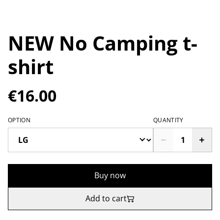
NEW No Camping t-
shirt
€16.00
OPTION
QUANTITY
Buy now
Add to cart