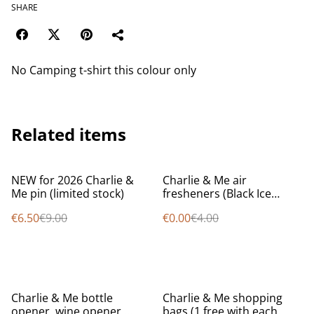
SHARE
No Camping t-shirt this colour only
Related items
%
%
NEW for 2026 Charlie &
Charlie & Me air
Me pin (limited stock)
fresheners (Black Ice
scent) (1 FREE with every
€6.50
€9.00
€0.00
€4.00
order while stocks last)
%
Charlie & Me bottle
Charlie & Me shopping
opener, wine opener,
bags (1 free with each