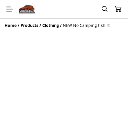
Home
/
Products
/
Clothing
/
NEW No Camping t-shirt